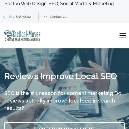
Boston Web Design, SEO, Social Media & Marketing
617-858-5802
Contact Us
To
na
Reviews Improve Local SEO
SEO is the # 1 reason for content marketing
Do
reviews actually improve local seo in search
results?