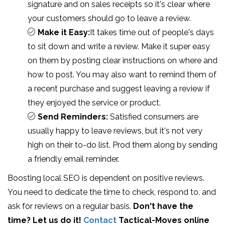
signature and on sales receipts so it's clear where
your customers should go to leave a review.
Make it Easy:
It takes time out of people's days
to sit down and write a review. Make it super easy
on them by posting clear instructions on where and
how to post. You may also want to remind them of
a recent purchase and suggest leaving a review if
they enjoyed the service or product.
Send Reminders:
Satisfied consumers are
usually happy to leave reviews, but it's not very
high on their to-do list. Prod them along by sending
a friendly email reminder.
Boosting local SEO is dependent on positive reviews.
You need to dedicate the time to check, respond to, and
ask for reviews on a regular basis.
Don't have the
time? Let us do it!
Contact
Tactical-Moves online