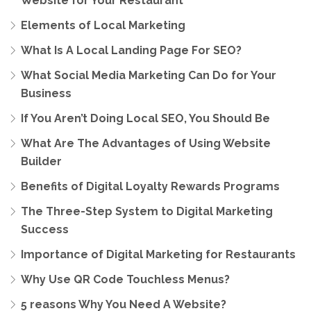
Website for Your Restaurant
Elements of Local Marketing
What Is A Local Landing Page For SEO?
What Social Media Marketing Can Do for Your
Business
If You Aren’t Doing Local SEO, You Should Be
What Are The Advantages of Using Website
Builder
Benefits of Digital Loyalty Rewards Programs
The Three-Step System to Digital Marketing
Success
Importance of Digital Marketing for Restaurants
Why Use QR Code Touchless Menus?
5 reasons Why You Need A Website?