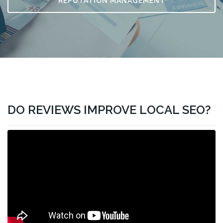
REPUTATION MANAGEMENT
DO REVIEWS IMPROVE LOCAL SEO?