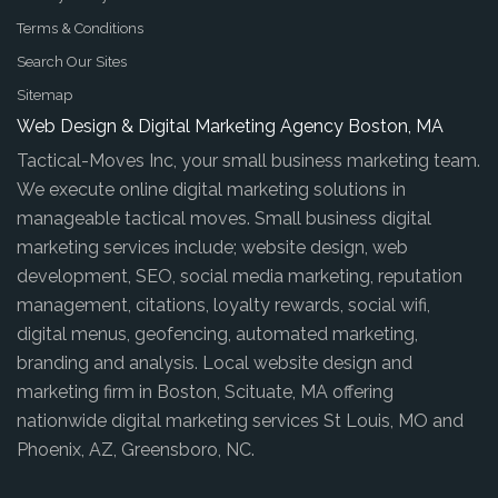
Terms & Conditions
Search Our Sites
Sitemap
Web Design & Digital Marketing Agency Boston, MA
Tactical-Moves Inc, your small business marketing team.
We execute online digital marketing solutions in
manageable tactical moves. Small business digital
marketing services include; website design, web
development, SEO, social media marketing, reputation
management, citations, loyalty rewards, social wifi,
digital menus, geofencing, automated marketing,
branding and analysis. Local website design and
marketing firm in Boston, Scituate, MA offering
nationwide digital marketing services St Louis, MO and
Phoenix, AZ, Greensboro, NC.