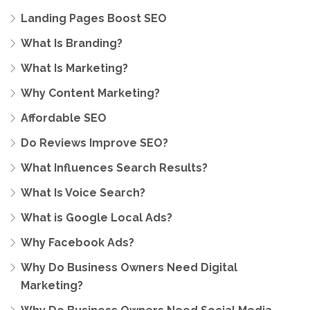
Landing Pages Boost SEO
What Is Branding?
What Is Marketing?
Why Content Marketing?
Affordable SEO
Do Reviews Improve SEO?
What Influences Search Results?
What Is Voice Search?
What is Google Local Ads?
Why Facebook Ads?
Why Do Business Owners Need Digital
Marketing?