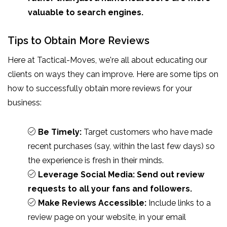
valuable to search engines.
Tips to Obtain More Reviews
Here at Tactical-Moves, we're all about educating our
clients on ways they can improve. Here are some tips on
how to successfully obtain more reviews for your
business:
Be Timely:
Target customers who have made
recent purchases (say, within the last few days) so
the experience is fresh in their minds.
Leverage Social Media: Send out review
requests to all your fans and followers.
Make Reviews Accessible:
Include links to a
review page on your website, in your email