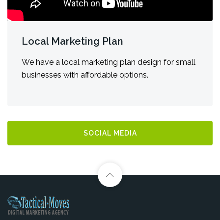
Local Marketing Plan
We have a local marketing plan design for small
businesses with affordable options.
SOCIAL MEDIA