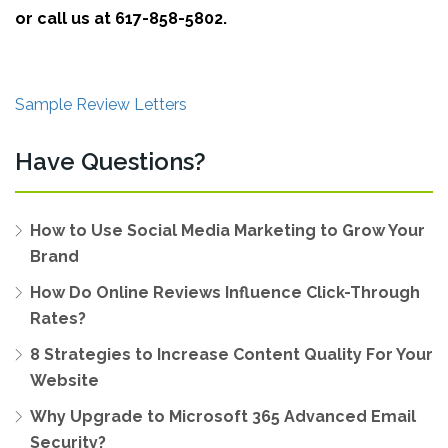
or call us at 617-858-5802.
Sample Review Letters
Have Questions?
How to Use Social Media Marketing to Grow Your
Brand
How Do Online Reviews Influence Click-Through
Rates?
8 Strategies to Increase Content Quality For Your
Website
Why Upgrade to Microsoft 365 Advanced Email
Security?