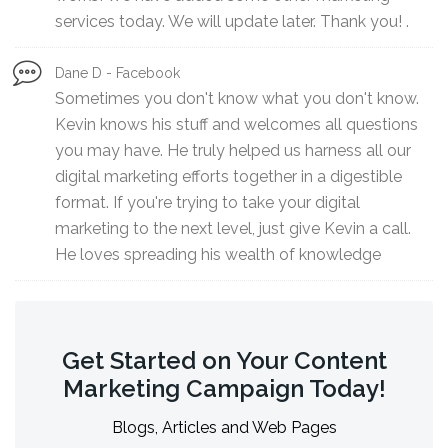
services today. We will update later. Thank you! .
Dane D - Facebook
Sometimes you don't know what you don't know.
Kevin knows his stuff and welcomes all questions
you may have. He truly helped us harness all our
digital marketing efforts together in a digestible
format. If you're trying to take your digital
marketing to the next level, just give Kevin a call.
He loves spreading his wealth of knowledge
Get Started on Your Content
Marketing Campaign Today!
Blogs, Articles and Web Pages