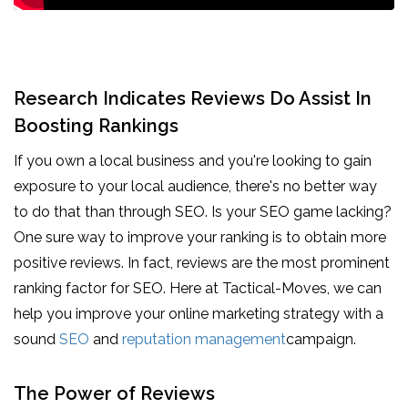
Research Indicates Reviews Do Assist In
Boosting Rankings
If you own a local business and you're looking to gain
exposure to your local audience, there's no better way
to do that than through SEO. Is your SEO game lacking?
One sure way to improve your ranking is to obtain more
positive reviews. In fact, reviews are the most prominent
ranking factor for SEO. Here at Tactical-Moves, we can
help you improve your online marketing strategy with a
sound
SEO
and
reputation management
campaign.
The Power of Reviews