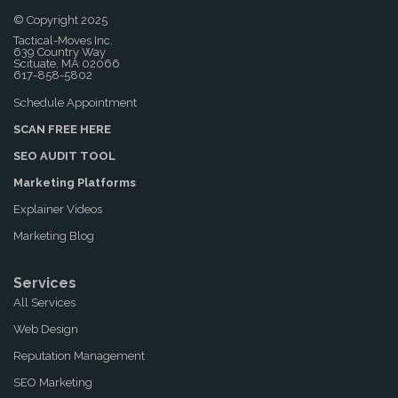
© Copyright 2025
Tactical-Moves Inc.
639 Country Way
Scituate, MA 02066
617-858-5802
Schedule Appointment
SCAN FREE HERE
SEO AUDIT TOOL
Marketing Platforms
Explainer Videos
Marketing Blog
Services
All Services
Web Design
Reputation Management
SEO Marketing