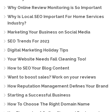
Why Online Review Monitoring is So Important
Why Is Local SEO Important For Home Services
Industry?
Marketing Your Business on Social Media
SEO Trends For 2023
Digital Marketing Holiday Tips
Your Website Needs Fall Cleaning Too!
How to SEO Your Blog Content
Want to boost sales? Work on your reviews
How Reputation Management Defines Your Brand
Starting a Successful Business
How To Choose The Right Domain Name