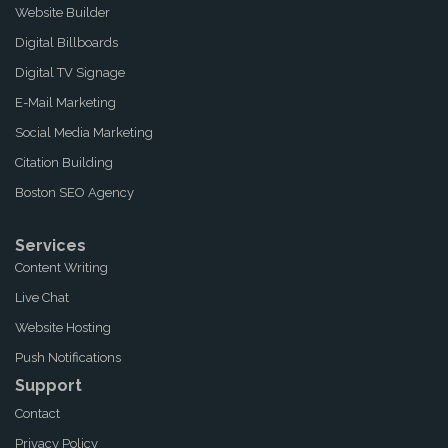
Website Builder
Digital Billboards
Digital TV Signage
E-Mail Marketing
Social Media Marketing
Citation Building
Boston SEO Agency
Services
Content Writing
Live Chat
Website Hosting
Push Notifications
Support
Contact
Privacy Policy