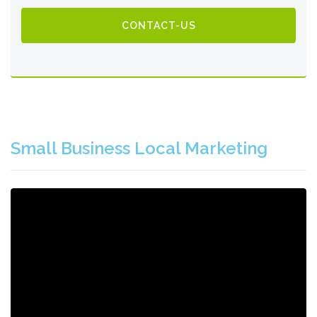
CONTACT-US
Small Business Local Marketing