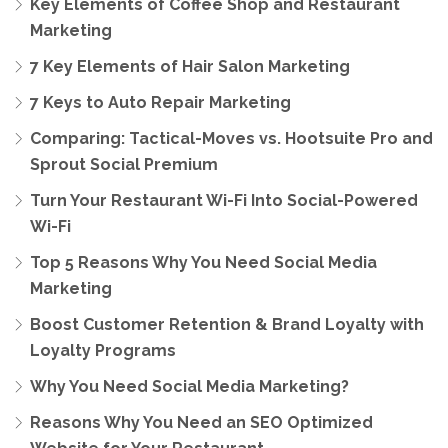
Key Elements of Coffee Shop and Restaurant
Marketing
7 Key Elements of Hair Salon Marketing
7 Keys to Auto Repair Marketing
Comparing: Tactical-Moves vs. Hootsuite Pro and
Sprout Social Premium
Turn Your Restaurant Wi-Fi Into Social-Powered
Wi-Fi
Top 5 Reasons Why You Need Social Media
Marketing
Boost Customer Retention & Brand Loyalty with
Loyalty Programs
Why You Need Social Media Marketing?
Reasons Why You Need an SEO Optimized