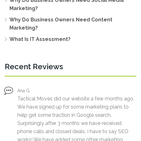
Why Do Business Owners Need Social Media
Marketing?
Why Do Business Owners Need Content
Marketing?
What Is IT Assessment?
Recent Reviews
Ana G
Tactical Moves did our website a few months ago.
We have signed up for some marketing plans to
help get some traction in Google search.
Surprisingly after 3 months we have received
phone calls and closed deals. I have to say SEO
works! We have added some other marketing