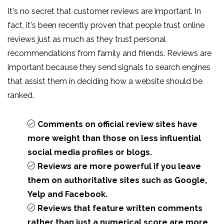
It's no secret that customer reviews are important. In
fact, it's been recently proven that people trust online
reviews just as much as they trust personal
recommendations from family and friends. Reviews are
important because they send signals to search engines
that assist them in deciding how a website should be
ranked.
Comments on official review sites have
more weight than those on less influential
social media profiles or blogs.
Reviews are more powerful if you leave
them on authoritative sites such as Google,
Yelp and Facebook.
Reviews that feature written comments
rather than just a numerical score are more