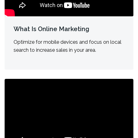
What Is Online Marketing
Optimize for mobile devices and focus on local
search to increase sales in your area.