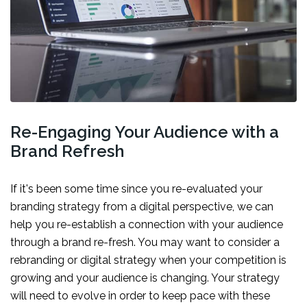
Re-Engaging Your Audience with a
Brand Refresh
If it's been some time since you re-evaluated your
branding strategy from a digital perspective, we can
help you re-establish a connection with your audience
through a brand re-fresh. You may want to consider a
rebranding or digital strategy when your competition is
growing and your audience is changing. Your strategy
will need to evolve in order to keep pace with these