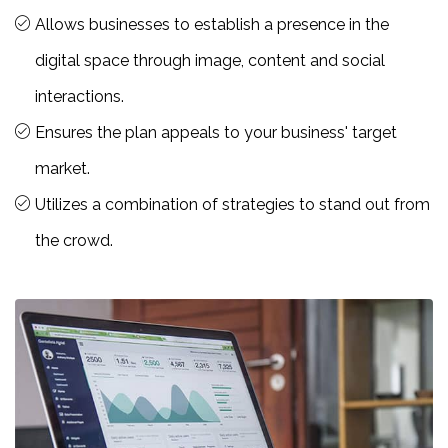
Allows businesses to establish a presence in the
digital space through image, content and social
interactions.
Ensures the plan appeals to your business' target
market.
Utilizes a combination of strategies to stand out from
the crowd.