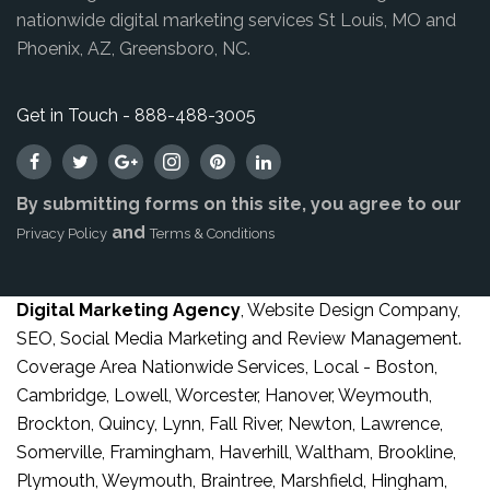
nationwide digital marketing services St Louis, MO and
Phoenix, AZ, Greensboro, NC.
Get in Touch - 888-488-3005
By submitting forms on this site, you agree to our
and
Privacy Policy
Terms & Conditions
Digital Marketing Agency
, Website Design Company,
SEO, Social Media Marketing and Review Management.
Coverage Area Nationwide Services, Local - Boston,
Cambridge, Lowell, Worcester, Hanover, Weymouth,
Brockton, Quincy, Lynn, Fall River, Newton, Lawrence,
Somerville, Framingham, Haverhill, Waltham, Brookline,
Plymouth, Weymouth, Braintree, Marshfield, Hingham,