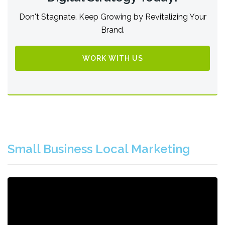
Don't Stagnate. Keep Growing by Revitalizing Your
Brand.
WORK WITH US
Small Business Local Marketing