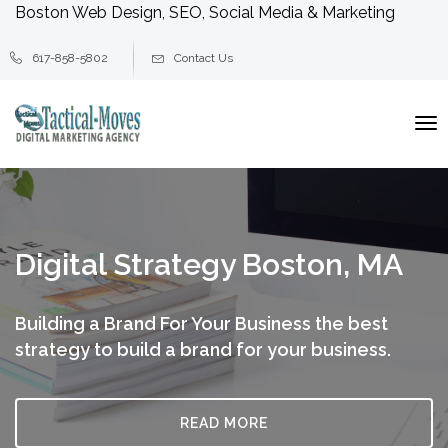
Boston Web Design, SEO, Social Media & Marketing
617-858-5802
Contact Us
To
na
Digital Strategy Boston, MA
Building a Brand For Your Business
the best
strategy to build a brand for your business.
READ MORE