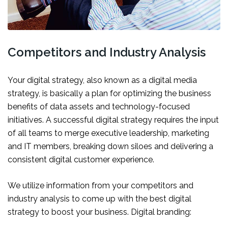
Competitors and Industry Analysis
Your digital strategy, also known as a digital media
strategy, is basically a plan for optimizing the business
benefits of data assets and technology-focused
initiatives. A successful digital strategy requires the input
of all teams to merge executive leadership, marketing
and IT members, breaking down siloes and delivering a
consistent digital customer experience.
We utilize information from your competitors and
industry analysis to come up with the best digital
strategy to boost your business. Digital branding: