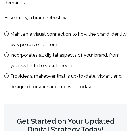
demands.
Essentially, a brand refresh will:
Maintain a visual connection to how the brand identity
was perceived before.
Incorporates all digital aspects of your brand, from
your website to social media.
Provides a makeover that is up-to-date, vibrant and
designed for your audiences of today.
Get Started on Your Updated
Digital Strategy Today!