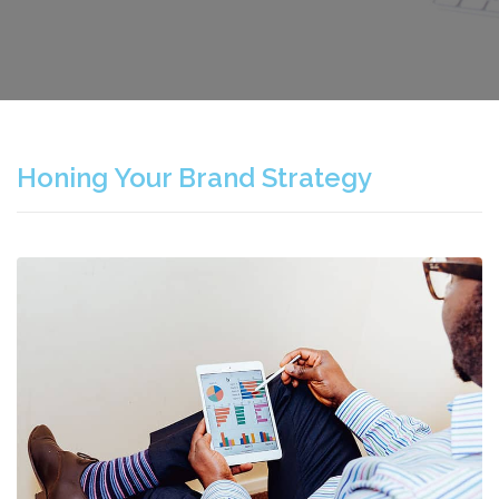
Honing Your Brand Strategy