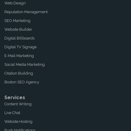
Web Design
Reputation Management
SEO Marketing
Website Builder
Digital Billboards
Digital TV Signage
E-Mail Marketing
Social Media Marketing
Citation Building
Boston SEO Agency
Services
Content Writing
Live Chat
Website Hosting
Push Notifications