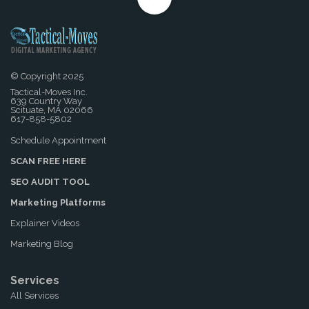
© Copyright 2025
Tactical-Moves Inc.
639 Country Way
Scituate, MA 02066
617-858-5802
Schedule Appointment
SCAN FREE HERE
SEO AUDIT TOOL
Marketing Platforms
Explainer Videos
Marketing Blog
Services
All Services