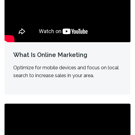
What Is Online Marketing
Optimize for mobile devices and focus on local
search to increase sales in your area.