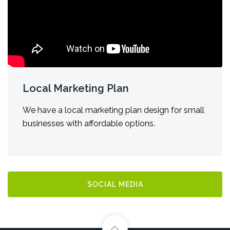
Local Marketing Plan
We have a local marketing plan design for small
businesses with affordable options.
SOCIAL MEDIA