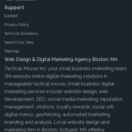
Support
Contact
Privacy Policy
Terms & Conditions
Search Our Sites
Sitemap
Web Design & Digital Marketing Agency Boston, MA
Tactical-Moves Inc, your small business marketing team.
We execute online digital marketing solutions in
manageable tactical moves. Small business digital
marketing services include; website design, web
development, SEO, social media marketing, reputation
management, citations, loyalty rewards, social wifi,
digital menus, geofencing, automated marketing,
branding and analysis. Local website design and
marketing firm in Boston, Scituate, MA offering