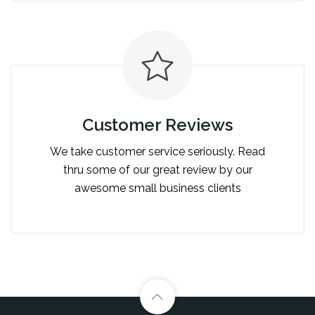
Customer Reviews
We take customer service seriously. Read
thru some of our great review by our
awesome small business clients