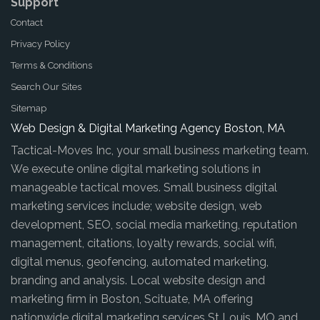
Support
Contact
Privacy Policy
Terms & Conditions
Search Our Sites
Sitemap
Web Design & Digital Marketing Agency Boston, MA
Tactical-Moves Inc, your small business marketing team.
We execute online digital marketing solutions in
manageable tactical moves. Small business digital
marketing services include; website design, web
development, SEO, social media marketing, reputation
management, citations, loyalty rewards, social wifi,
digital menus, geofencing, automated marketing,
branding and analysis. Local website design and
marketing firm in Boston, Scituate, MA offering
nationwide digital marketing services St Louis, MO and