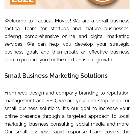
Welcome to Tactical-Moves! We are a small business
tactical team for startups and mature businesses,
offering comprehensive online and digital marketing
services. We can help you develop your strategic
business goals and then create an effective business
plan to prepare you for the next phase of growth.
Small Business Marketing Solutions
From web design and company branding to reputation
management and SEO, we are your one-stop-shop for
small business solutions. It's our goal to increase your
online presence through a targeted approach to local
marketing, business consulting, social media and more.
Our small business rapid response team covers the