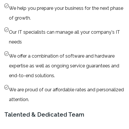
We help you prepare your business for the next phase
of growth.
Our IT specialists can manage all your company's IT
needs
We offer a combination of software and hardware
expertise as well as ongoing service guarantees and
end-to-end solutions.
We are proud of our affordable rates and personalized
attention.
Talented & Dedicated Team