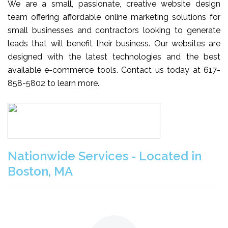
We are a small, passionate, creative website design
team offering affordable online marketing solutions for
small businesses and contractors looking to generate
leads that will benefit their business. Our websites are
designed with the latest technologies and the best
available e-commerce tools. Contact us today at 617-
858-5802 to learn more.
Nationwide Services - Located in
Boston, MA