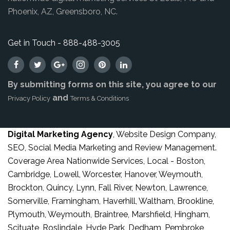
Phoenix, AZ, Greensboro, NC.
Get in Touch - 888-488-3005
By submitting forms on this site, you agree to our
and
Privacy Policy
Terms & Conditions
Digital Marketing Agency
, Website Design Company,
SEO, Social Media Marketing and Review Management.
Coverage Area Nationwide Services, Local - Boston,
Cambridge, Lowell, Worcester, Hanover, Weymouth,
Brockton, Quincy, Lynn, Fall River, Newton, Lawrence,
Somerville, Framingham, Haverhill, Waltham, Brookline,
Plymouth, Weymouth, Braintree, Marshfield, Hingham,
Scituate, Roslindale, Hyde Park, Dedham, Pembroke,