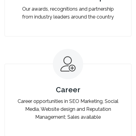
Our awards, recognitions and partnership
from industry leaders around the country
Career
Career opportunities in SEO Marketing, Social
Media, Website design and Reputation
Management; Sales available