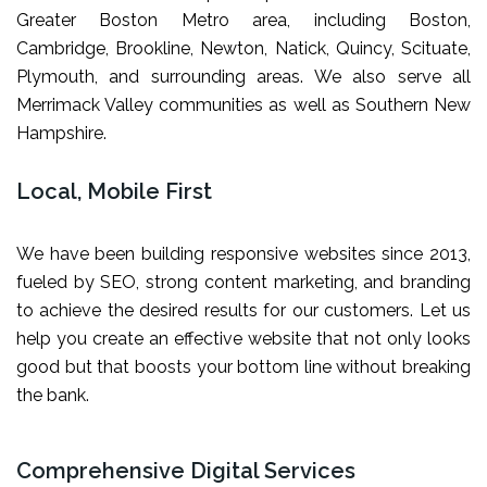
Greater Boston Metro area, including Boston,
Cambridge, Brookline, Newton, Natick, Quincy, Scituate,
Plymouth, and surrounding areas. We also serve all
Merrimack Valley communities as well as Southern New
Hampshire.
Local, Mobile First
We have been building responsive websites since 2013,
fueled by SEO, strong content marketing, and branding
to achieve the desired results for our customers. Let us
help you create an effective website that not only looks
good but that boosts your bottom line without breaking
the bank.
Comprehensive Digital Services