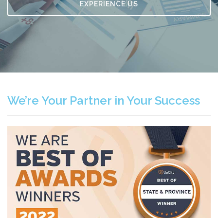
EXPERIENCE US
We’re Your Partner in Your Success