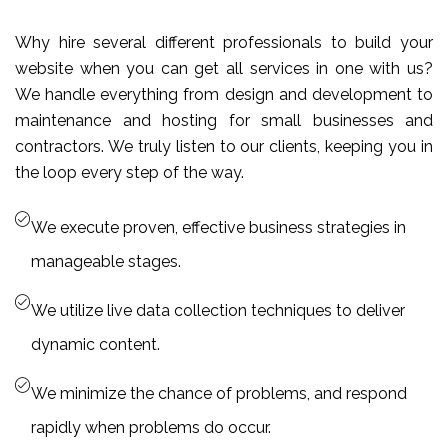
Why hire several different professionals to build your
website when you can get all services in one with us?
We handle everything from design and development to
maintenance and hosting for small businesses and
contractors. We truly listen to our clients, keeping you in
the loop every step of the way.
We execute proven, effective business strategies in
manageable stages.
We utilize live data collection techniques to deliver
dynamic content.
We minimize the chance of problems, and respond
rapidly when problems do occur.