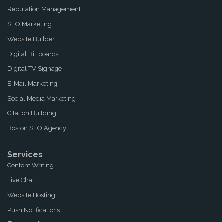
Reputation Management
SEO Marketing
Website Builder
Digital Billboards
Digital TV Signage
E-Mail Marketing
Social Media Marketing
Citation Building
Boston SEO Agency
Services
Content Writing
Live Chat
Website Hosting
Push Notifications