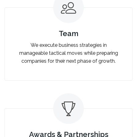
Team
We execute business strategies in
manageable tactical moves while preparing
companies for their next phase of growth.
Awards & Partnerships