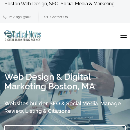
Boston Web Design, SEO, Social Media & Marketing
617-858-5802
Contact Us
To
na
Web Design & Digital
Marketing Boston, MA
Websites builder, SEO & Social Media.
Manage
Review, Listing & Citations