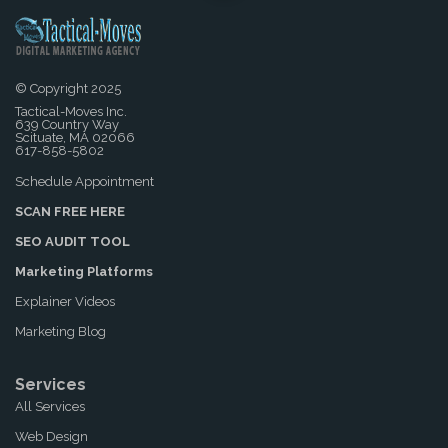
© Copyright 2025
Tactical-Moves Inc.
639 Country Way
Scituate, MA 02066
617-858-5802
Schedule Appointment
SCAN FREE HERE
SEO AUDIT TOOL
Marketing Platforms
Explainer Videos
Marketing Blog
Services
All Services
Web Design