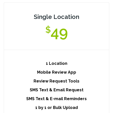
Single Location
49
$
1 Location
Mobile Review App
Review Request Tools
SMS Text & Email Request
SMS Text & E-mail Reminders
1 by 1 or Bulk Upload