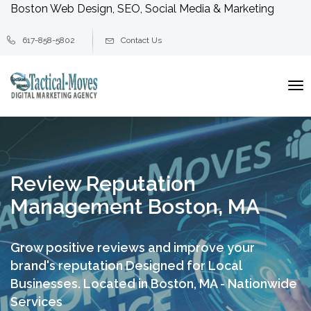
Boston Web Design, SEO, Social Media & Marketing
617-858-5802
Contact Us
To
na
Review Reputation
Management Boston, MA
Grow positive reviews and improve your
brand's reputation
Designed for Local
Businesses. Located in Boston, MA - Nationwide
Services