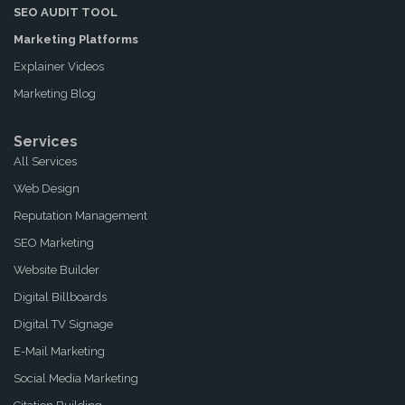
SEO AUDIT TOOL
Marketing Platforms
Explainer Videos
Marketing Blog
Services
All Services
Web Design
Reputation Management
SEO Marketing
Website Builder
Digital Billboards
Digital TV Signage
E-Mail Marketing
Social Media Marketing