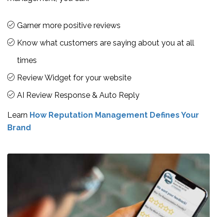
Garner more positive reviews
Know what customers are saying about you at all
times
Review Widget for your website
AI Review Response & Auto Reply
Learn
How Reputation Management Defines Your
Brand