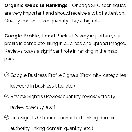
Organic Website Rankings
- Onpage SEO techniques
are very important and should receive a lot of attention.
Quality content over quantity play a big role.
Google Profile, Local Pack
- It's very importan your
profile is complete, filling in all areas and upload images.
Reviews plays a significant role in ranking in the map
pack
Google Business Profile Signals (Proximity, categories,
keyword in business title, etc.)
Review Signals (Review quantity, review velocity,
review diversity, etc.)
Link Signals (Inbound anchor text, linking domain
authority, linking domain quantity, etc.)