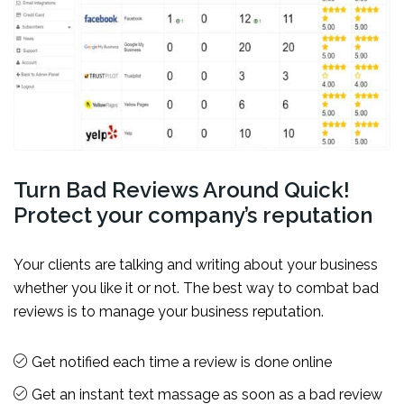
Turn Bad Reviews Around Quick!
Protect your company’s reputation
Your clients are talking and writing about your business
whether you like it or not. The best way to combat bad
reviews is to manage your business reputation.
Get notified each time a review is done online
Get an instant text massage as soon as a bad review