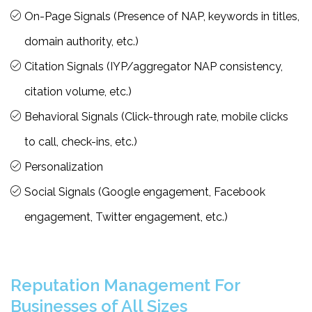
On-Page Signals (Presence of NAP, keywords in titles,
domain authority, etc.)
Citation Signals (IYP/aggregator NAP consistency,
citation volume, etc.)
Behavioral Signals (Click-through rate, mobile clicks
to call, check-ins, etc.)
Personalization
Social Signals (Google engagement, Facebook
engagement, Twitter engagement, etc.)
Reputation Management For
Businesses of All Sizes