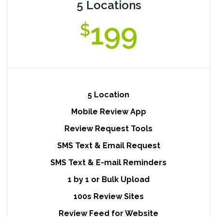
5 Locations
199
$
5 Location
Mobile Review App
Review Request Tools
SMS Text & Email Request
SMS Text & E-mail Reminders
1 by 1 or Bulk Upload
100s Review Sites
Review Feed for Website