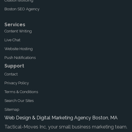
Citation Building
Boston SEO Agency
Services
Content Writing
Live Chat
Website Hosting
Push Notifications
Support
Contact
Privacy Policy
Terms & Conditions
Search Our Sites
Sitemap
Web Design & Digital Marketing Agency Boston, MA
Tactical-Moves Inc, your small business marketing team.