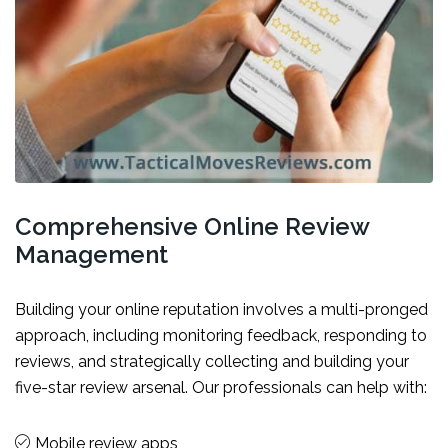
Comprehensive Online Review
Management
Building your online reputation involves a multi-pronged
approach, including monitoring feedback, responding to
reviews, and strategically collecting and building your
five-star review arsenal. Our professionals can help with:
Mobile review apps