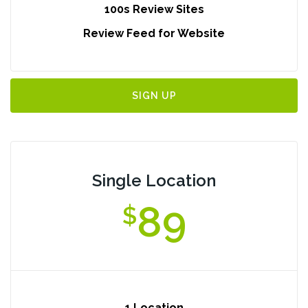
100s Review Sites
Review Feed for Website
SIGN UP
Single Location
89
$
1 Location