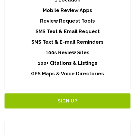
Mobile Review Apps
Review Request Tools
SMS Text & Email Request
SMS Text & E-mail Reminders
100s Review Sites
100+ Citations & Listings
GPS Maps & Voice Directories
SIGN UP