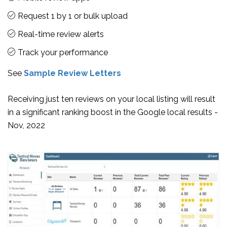
Request 1 by 1 or bulk upload
Real-time review alerts
Track your performance
See
Sample Review Letters
Receiving just ten reviews on your local listing will result
in a significant ranking boost in the Google local results -
Nov, 2022