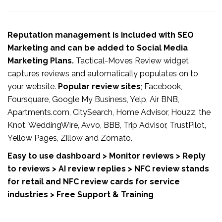
Reputation management is included with SEO
Marketing and can be added to Social Media
Marketing Plans.
Tactical-Moves Review widget
captures reviews and automatically populates on to
your website.
Popular review sites
; Facebook,
Foursquare, Google My Business, Yelp, Air BNB,
Apartments.com, CitySearch, Home Advisor, Houzz, the
Knot, WeddingWire, Avvo, BBB, Trip Advisor, TrustPilot,
Yellow Pages, Zillow and Zomato.
Easy to use dashboard > Monitor reviews > Reply
to reviews > AI review replies > NFC review stands
for retail and NFC review cards for service
industries > Free Support & Training