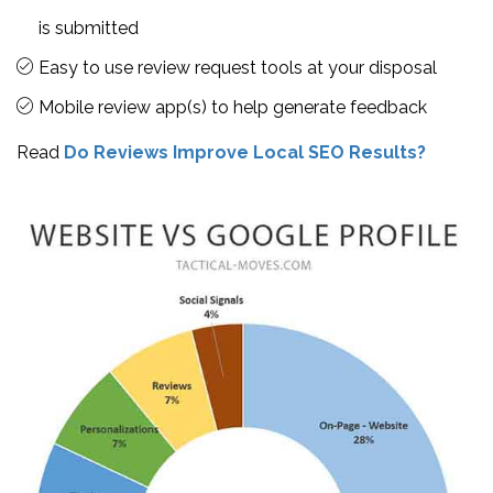
is submitted
Easy to use review request tools at your disposal
Mobile review app(s) to help generate feedback
Read
Do Reviews Improve Local SEO Results?