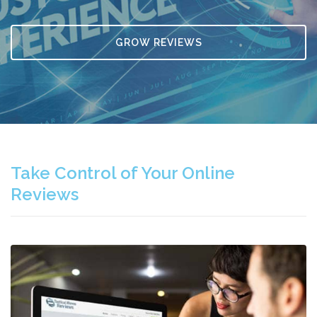
GROW REVIEWS
Take Control of Your Online
Reviews