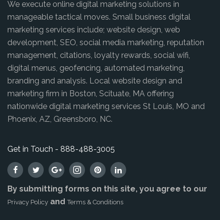
We execute online digital marketing solutions in
manageable tactical moves. Small business digital
marketing services include; website design, web
development, SEO, social media marketing, reputation
management, citations, loyalty rewards, social wifi,
digital menus, geofencing, automated marketing,
branding and analysis. Local website design and
marketing firm in Boston, Scituate, MA offering
nationwide digital marketing services St Louis, MO and
Phoenix, AZ, Greensboro, NC.
Get in Touch - 888-488-3005
By submitting forms on this site, you agree to our
and
Privacy Policy
Terms & Conditions