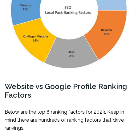
Website vs Google Profile Ranking
Factors
Below are the top 8 ranking factors for 2023. Keep in
mind there are hundreds of ranking factors that drive
rankings.