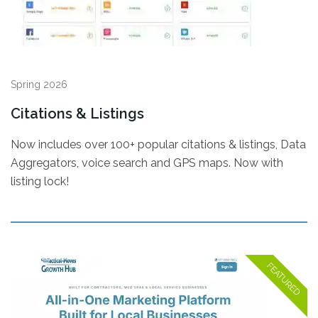
Spring 2026
Citations & Listings
Now includes over 100+ popular citations & listings, Data
Aggregators, voice search and GPS maps. Now with
listing lock!