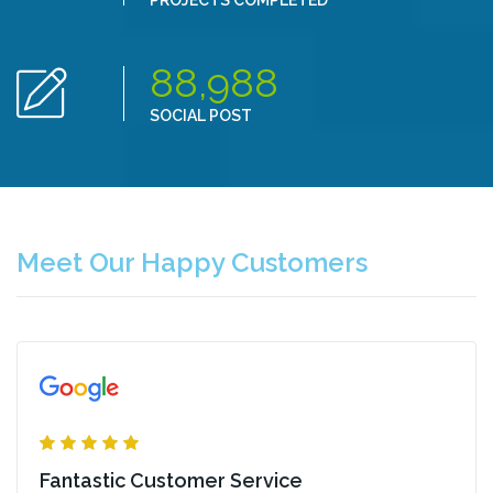
PROJECTS COMPLETED
88,988
SOCIAL POST
Meet Our Happy Customers
Fantastic Customer Service