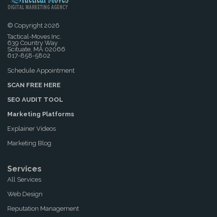
© Copyright 2026
Tactical-Moves Inc.
639 Country Way
Scituate, MA 02066
617-858-5802
Schedule Appointment
SCAN FREE HERE
SEO AUDIT TOOL
Marketing Platforms
Explainer Videos
Marketing Blog
Services
All Services
Web Design
Reputation Management