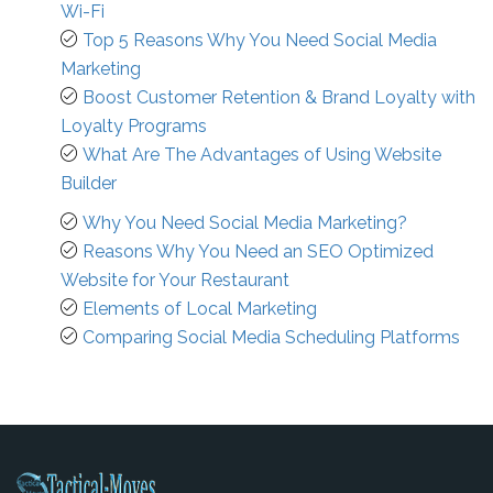
Wi-Fi
Top 5 Reasons Why You Need Social Media
Marketing
Boost Customer Retention & Brand Loyalty with
Loyalty Programs
What Are The Advantages of Using Website
Builder
Why You Need Social Media Marketing?
Reasons Why You Need an SEO Optimized
Website for Your Restaurant
Elements of Local Marketing
Comparing Social Media Scheduling Platforms