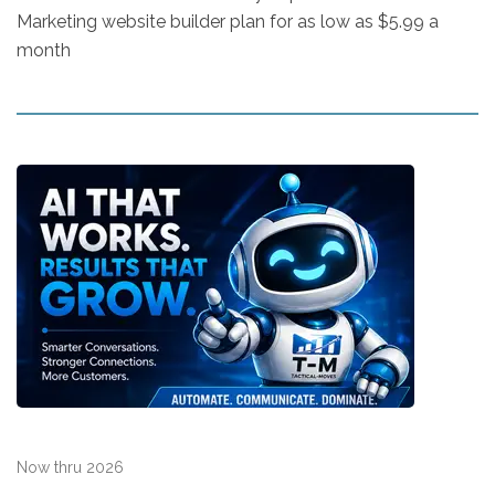
Marketing website builder plan for as low as $5.99 a
month
Now thru 2026