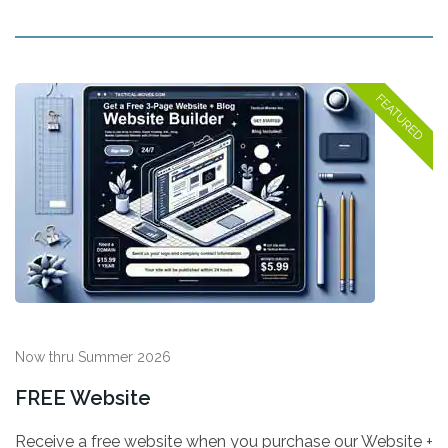
Now thru Summer 2026
FREE Website
Receive a free website when you purchase our Website +