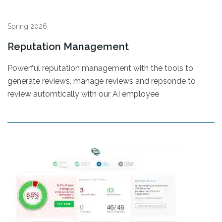
Spring 2026
Reputation Management
Powerful reputation management with the tools to
generate reviews, manage reviews and repsonde to
review automtically with our AI employee