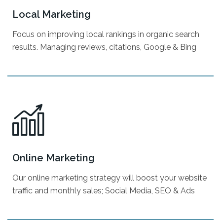
DIY Website Builder
Local Marketing
Graphic/Print Design
Focus on improving local rankings in organic search
Video Marketing
results. Managing reviews, citations, Google & Bing
Reputation Management
Citation Building
Live Chat w/ AI
Online Marketing
Google My Business
Our online marketing strategy will boost your website
Local SEO
traffic and monthly sales; Social Media, SEO & Ads
Digital Billboards