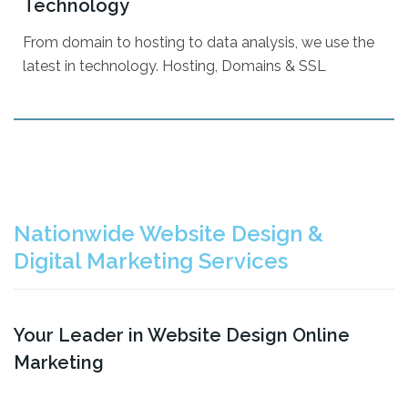
Technology
Content Writing
From domain to hosting to data analysis, we use the
Microsoft Office 365
latest in technology. Hosting, Domains & SSL
Reporting
Domains
Website Hosting
Nationwide Website Design &
Website Builder
Digital Marketing Services
CRM w/ Marketing
QR Code Generator
Your Leader in Website Design Online
Marketing
All Services