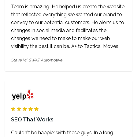
Team is amazing! He helped us create the website
that reflected everything we wanted our brand to
convey to our potential customers. He alerts us to
changes in social media and facilitates the
changes we need to make to make our web
visibility the best it can be. A+ to Tactical Moves
Steve W,
SWAT Automotive
SEO That Works
Couldn't be happier with these guys. In a long