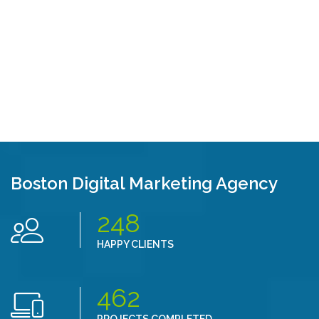
Boston Digital Marketing Agency
248
HAPPY CLIENTS
462