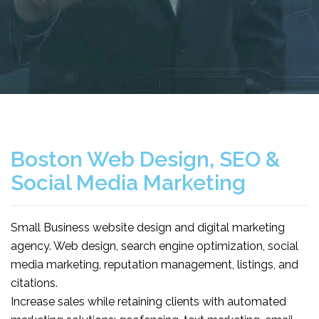
Boston Web Design, SEO &
Social Media Marketing
Small Business website design and digital marketing
agency. Web design, search engine optimization, social
media marketing, reputation management, listings, and
citations.
Increase sales while retaining clients with automated