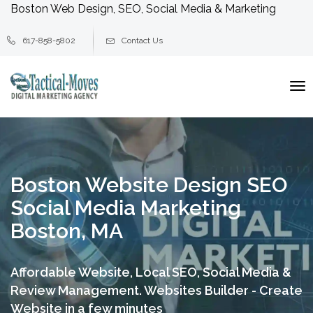
Boston Web Design, SEO, Social Media & Marketing
617-858-5802
Contact Us
To
na
Boston Website Design SEO
Social Media Marketing
Boston, MA
Affordable Website, Local SEO, Social Media &
Review Management.
Websites Builder - Create
Website in a few minutes