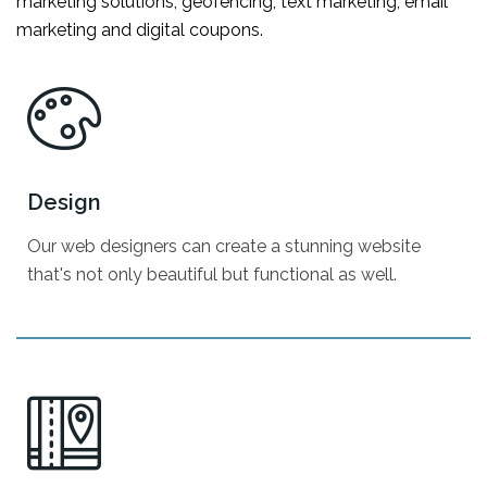
marketing solutions; geofencing, text marketing, email
marketing and digital coupons.
Design
Our web designers can create a stunning website
that's not only beautiful but functional as well.
Company Branding
Website Design