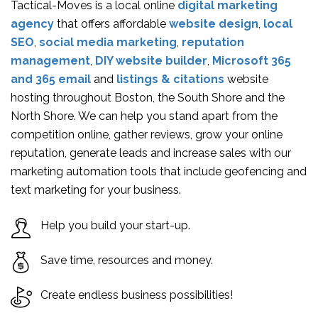
Tactical-Moves is a local online
digital marketing
agency
that offers affordable
website design
,
local
SEO
,
social media marketing
,
reputation
management
,
DIY website builder
,
Microsoft 365
and 365 email
and
listings & citations
website
hosting throughout Boston, the South Shore and the
North Shore. We can help you stand apart from the
competition online, gather reviews, grow your online
reputation, generate leads and increase sales with our
marketing automation tools that include geofencing and
text marketing for your business.
Help you build your start-up.
Save time, resources and money.
Create endless business possibilities!