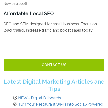
Now thru 2026
Affordable Local SEO
SEO and SEM designed for small business. Focus on
loacl traffic!. Increase traffic and boost sales today!
CONTACT US
Latest Digital Marketing Articles and
Tips
NEW - Digital Billboards
Turn Your Restaurant Wi-Fi Into Social-Powered