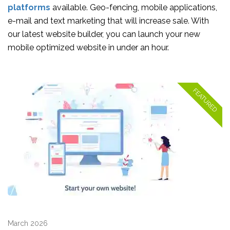
platforms
available. Geo-fencing, mobile applications,
e-mail and text marketing that will increase sale. With
our latest website builder, you can launch your new
mobile optimized website in under an hour.
March 2026