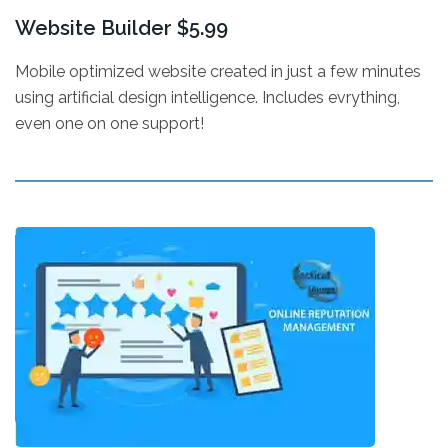
Website Builder $5.99
Mobile optimized website created in just a few minutes
using artificial design intelligence. Includes evrything,
even one on one support!