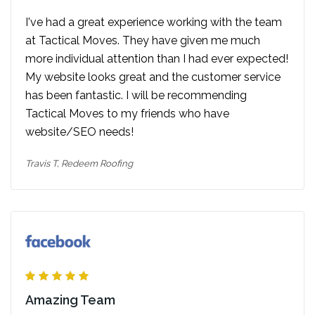
I've had a great experience working with the team
at Tactical Moves. They have given me much
more individual attention than I had ever expected!
My website looks great and the customer service
has been fantastic. I will be recommending
Tactical Moves to my friends who have
website/SEO needs!
Travis T,
Redeem Roofing
Amazing Team