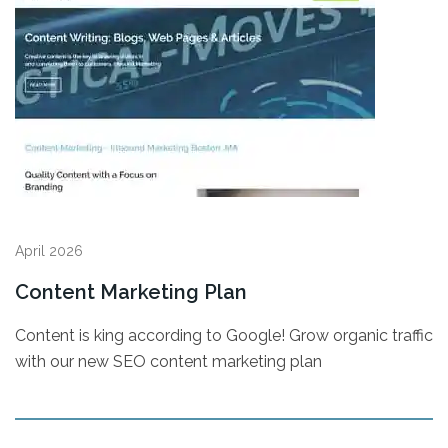
April 2026
Content Marketing Plan
Content is king according to Google! Grow organic traffic
with our new SEO content marketing plan