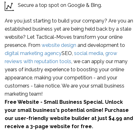
Secure a top spot on Google & Bing.
Are you just starting to build your company? Are you an
established business yet are being held back by a stale
website? Let Tactical-Moves transform your online
presence. From
website design
and development to
digital marketing agency
SEO,
social media
,
grow
reviews with reputation tools
, we can apply our many
years of industry experience to boosting your online
appearance, making your competition - and your
customers - take notice. We are your small business
marketing team!
Free Website - Small Business Special. Unlock
your small business's potential online! Purchase
our user-friendly website builder at just $4.99 and
receive a 3-page website for free.