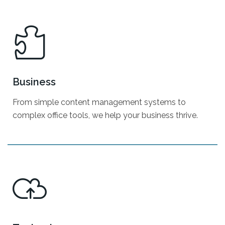
Search Engine Optimization
Pay-Per-Click
Email Marketing
Business
TV - Digital Signage
From simple content management systems to
Social Media Marketing
complex office tools, we help your business thrive.
Text/SMS Marketing
Digital Strategy
Business Consulting
Marketing By Industry