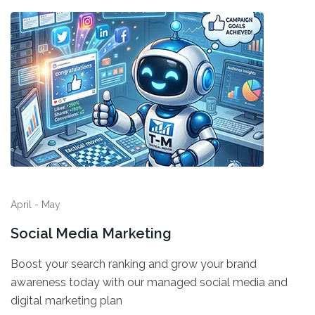
April - May
Social Media Marketing
Boost your search ranking and grow your brand
awareness today with our managed social media and
digital marketing plan