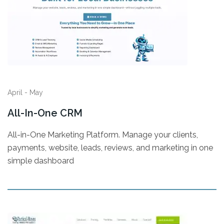
April - May
All-In-One CRM
All-in-One Marketing Platform. Manage your clients,
payments, website, leads, reviews, and marketing in one
simple dashboard