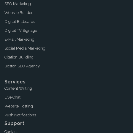
SEO Marketing
Website Builder
Digital Billboards
Digital TV Signage
E-Mail Marketing
Social Media Marketing
Citation Building
Boston SEO Agency
Services
Content Writing
Live Chat
Website Hosting
Push Notifications
Support
Contact