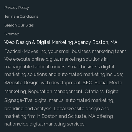
Privacy Policy
Terms & Conditions
Search Our Sites
Sitemap
Web Design & Digital Marketing Agency Boston, MA
Tactical-Moves Inc, your small business marketing team.
We execute online digital marketing solutions in
manageable tactical moves. Small business digital
marketing solutions and automated marketing include;
Website Design
, web development,
SEO
,
Social Media
Marketing
,
Reputation Management
,
Citations
,
Digital
Signage-TVs
, digital menus, automated marketing,
branding and analysis. Local website design and
marketing firm in Boston and Scituate, MA offering
nationwide digital marketing services.