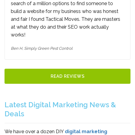
search of a million options to find someone to
build a website for my business who was honest
and fair I found Tactical Moves. They are masters
at what they do and their SEO work actually
works!
Ben H,
Simply Green Pest Control
READ REVIEWS
Latest Digital Marketing News &
Deals
We have over a dozen DIY
digital marketing