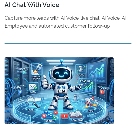
AI Chat With Voice
Capture more leads with AI Voice, live chat, AI Voice, AI
Employee and automated customer follow-up