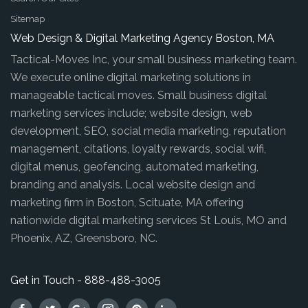
Sitemap
Web Design & Digital Marketing Agency Boston, MA
Tactical-Moves Inc, your small business marketing team.
We execute online digital marketing solutions in
manageable tactical moves. Small business digital
marketing services include; website design, web
development, SEO, social media marketing, reputation
management, citations, loyalty rewards, social wifi,
digital menus, geofencing, automated marketing,
branding and analysis. Local website design and
marketing firm in Boston, Scituate, MA offering
nationwide digital marketing services St Louis, MO and
Phoenix, AZ, Greensboro, NC.
Get in Touch - 888-488-3005