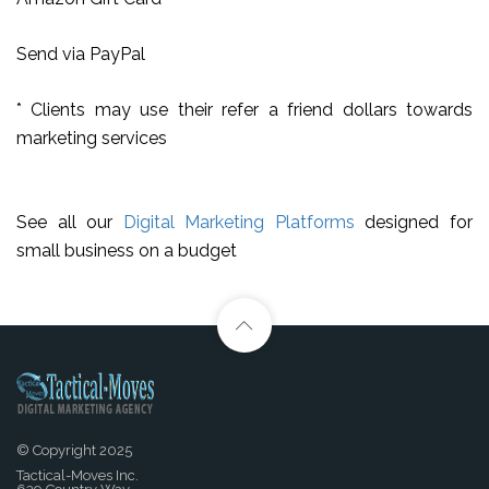
Send via PayPal
* Clients may use their refer a friend dollars towards
marketing services
See all our
Digital Marketing Platforms
designed for
small business on a budget
© Copyright 2025
Tactical-Moves Inc.