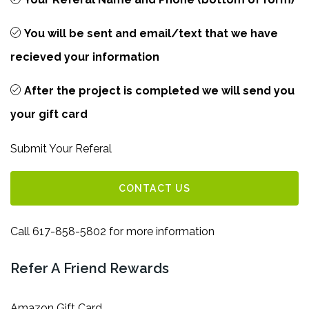
You will be sent and email/text that we have
recieved your information
After the project is completed we will send you
your gift card
Submit Your Referal
CONTACT US
Call 617-858-5802 for more information
Refer A Friend Rewards
Amazon Gift Card