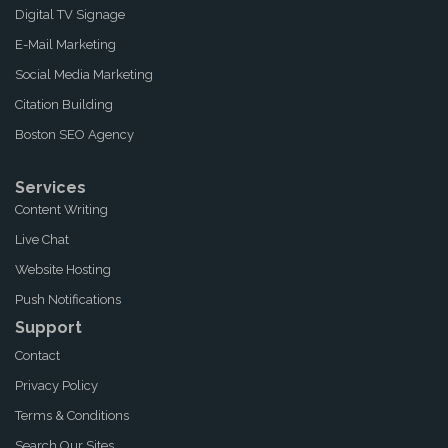
Digital TV Signage
E-Mail Marketing
Social Media Marketing
Citation Building
Boston SEO Agency
Services
Content Writing
Live Chat
Website Hosting
Push Notifications
Support
Contact
Privacy Policy
Terms & Conditions
Search Our Sites