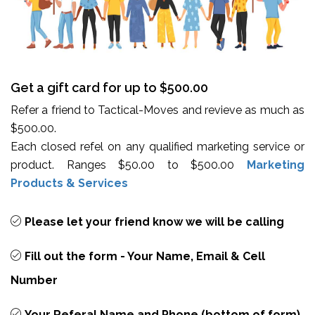
Get a gift card for up to $500.00
Refer a friend to Tactical-Moves and revieve as much as
$500.00.
Each closed refel on any qualified marketing service or
product. Ranges $50.00 to $500.00
Marketing
Products & Services
Please let your friend know we will be calling
Fill out the form - Your Name, Email & Cell
Number
Your Referal Name and Phone (bottom of form)