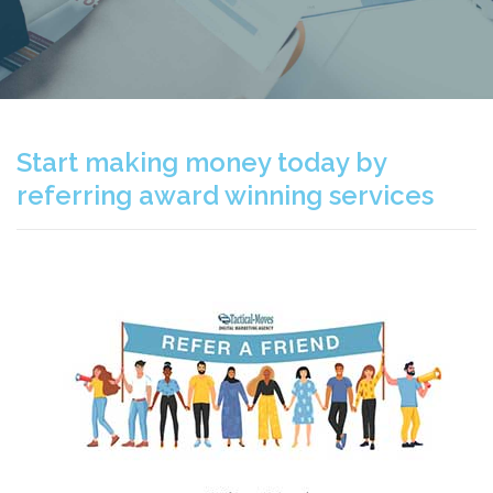
Start making money today by
referring award winning services