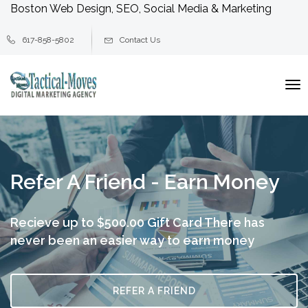
Boston Web Design, SEO, Social Media & Marketing
617-858-5802
Contact Us
To
na
Refer A Friend - Earn Money
Recieve up to $500.00 Gift Card
There has
never been an easier way to earn money
REFER A FRIEND