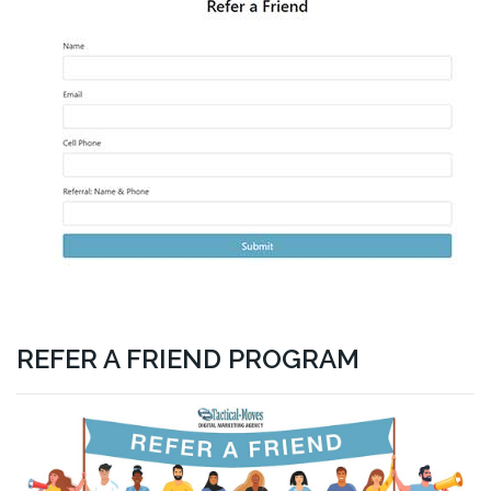
REFER A FRIEND PROGRAM