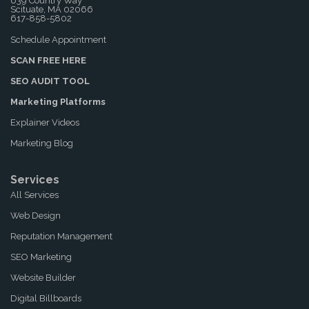
639 Country Way
Scituate, MA 02066
617-858-5802
Schedule Appointment
SCAN FREE HERE
SEO AUDIT TOOL
Marketing Platforms
Explainer Videos
Marketing Blog
Services
All Services
Web Design
Reputation Management
SEO Marketing
Website Builder
Digital Billboards